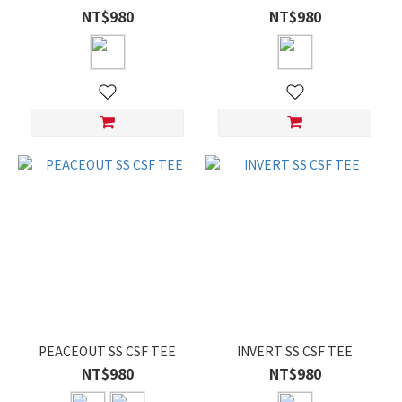
NT$980
NT$980
PEACEOUT SS CSF TEE
INVERT SS CSF TEE
NT$980
NT$980