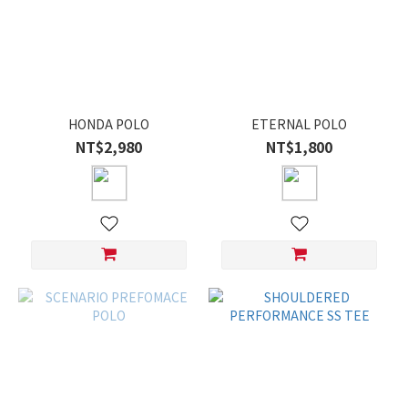
HONDA POLO
ETERNAL POLO
NT$2,980
NT$1,800