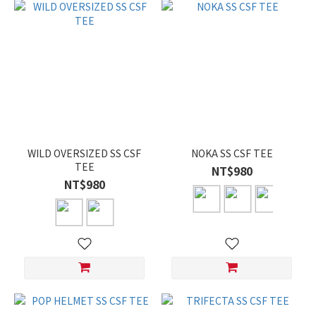
WILD OVERSIZED SS CSF
NOKA SS CSF TEE
TEE
NT$980
NT$980