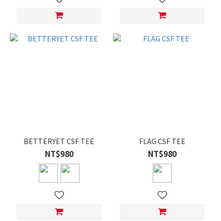
BETTERYET CSF TEE
FLAG CSF TEE
NT$980
NT$980