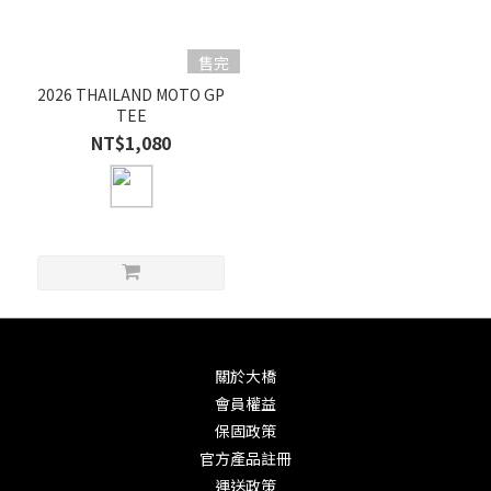
售完
2026 THAILAND MOTO GP
TEE
NT$1,080
關於大橋
會員權益
保固政策
官方產品註冊
運送政策