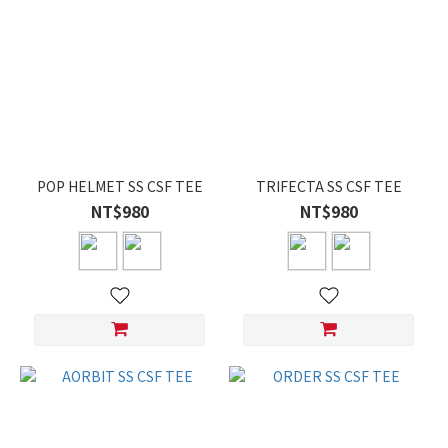
POP HELMET SS CSF TEE
TRIFECTA SS CSF TEE
NT$980
NT$980