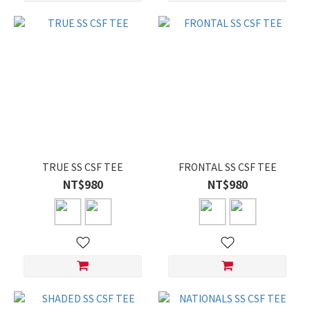
TRUE SS CSF TEE
FRONTAL SS CSF TEE
NT$980
NT$980