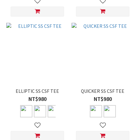
ELLIPTIC SS CSF TEE
QUICKER SS CSF TEE
NT$980
NT$980