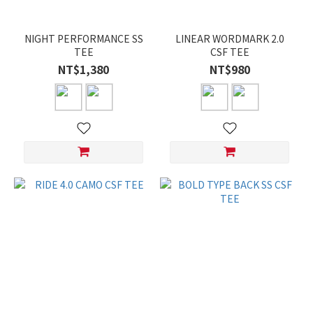
NIGHT PERFORMANCE SS
LINEAR WORDMARK 2.0
TEE
CSF TEE
NT$1,380
NT$980