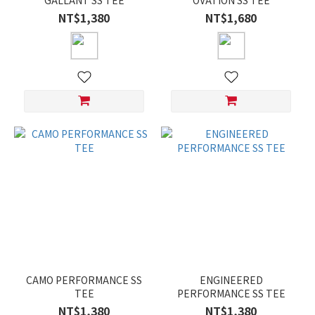
GALLANT SS TEE
OVATION SS TEE
NT$1,380
NT$1,680
CAMO PERFORMANCE SS
ENGINEERED
TEE
PERFORMANCE SS TEE
NT$1,380
NT$1,380