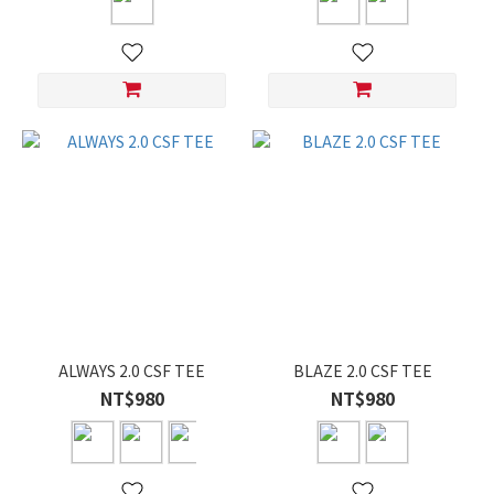
ALWAYS 2.0 CSF TEE
BLAZE 2.0 CSF TEE
NT$980
NT$980