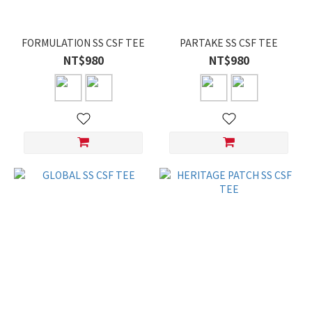
FORMULATION SS CSF TEE
PARTAKE SS CSF TEE
NT$980
NT$980