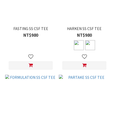
FASTING SS CSF TEE
HARKEN SS CSF TEE
NT$980
NT$980