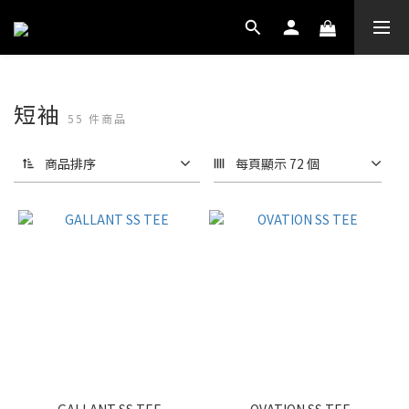
短袖
55 件商品
商品排序
每頁顯示 72 個