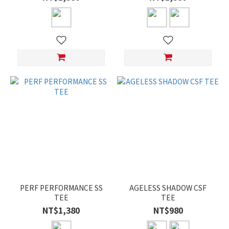
PERF PERFORMANCE SS
AGELESS SHADOW CSF
TEE
TEE
NT$1,380
NT$980