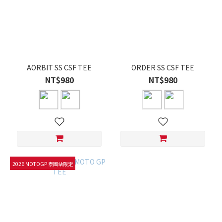
AORBIT SS CSF TEE
ORDER SS CSF TEE
NT$980
NT$980
2026 MOTOGP 泰國站限定