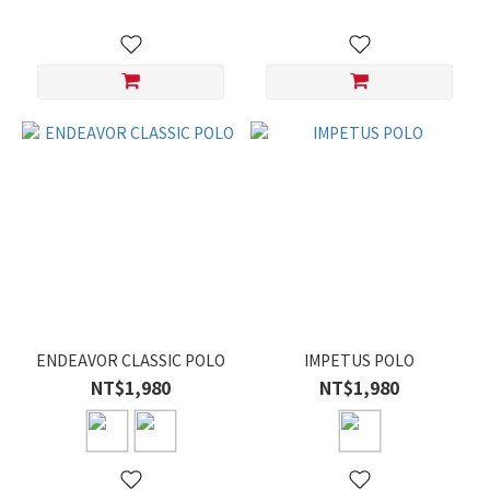
ENDEAVOR CLASSIC POLO
IMPETUS POLO
NT$1,980
NT$1,980