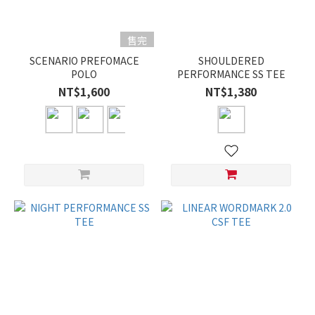
售完
SCENARIO PREFOMACE
SHOULDERED
POLO
PERFORMANCE SS TEE
NT$1,600
NT$1,380