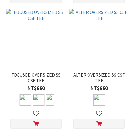
FOCUSED OVERSIZED SS
ALTER OVERSIZED SS CSF
CSF TEE
TEE
NT$980
NT$980