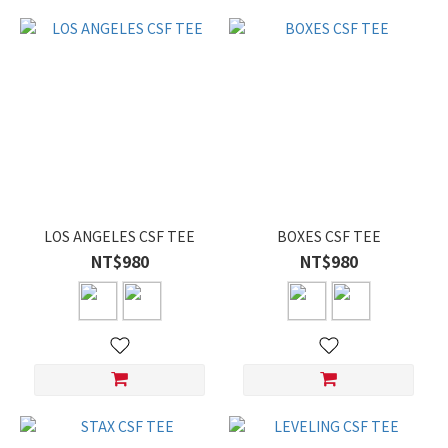
LOS ANGELES CSF TEE
BOXES CSF TEE
NT$980
NT$980