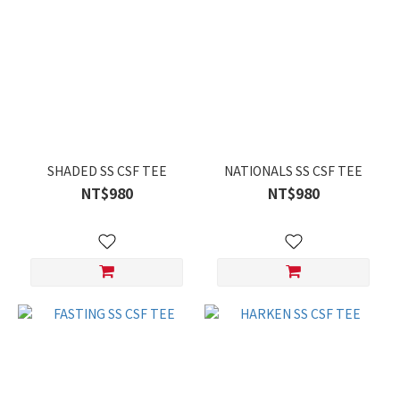
SHADED SS CSF TEE
NATIONALS SS CSF TEE
NT$980
NT$980