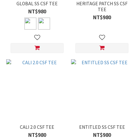
GLOBAL SS CSF TEE
HERITAGE PATCH SS CSF
TEE
NT$980
NT$980
CALI 2.0 CSF TEE
ENTITLED SS CSF TEE
NT$980
NT$980