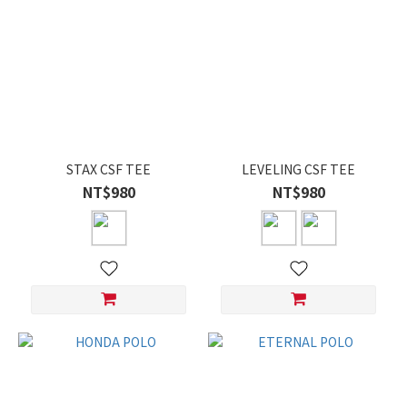
STAX CSF TEE
LEVELING CSF TEE
NT$980
NT$980