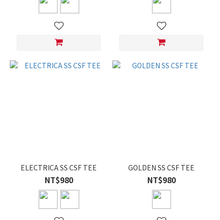
ELECTRICA SS CSF TEE
GOLDEN SS CSF TEE
NT$980
NT$980