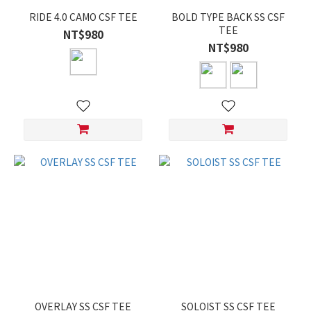
RIDE 4.0 CAMO CSF TEE
BOLD TYPE BACK SS CSF
TEE
NT$980
NT$980
OVERLAY SS CSF TEE
SOLOIST SS CSF TEE