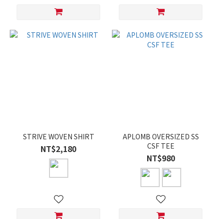
STRIVE WOVEN SHIRT
APLOMB OVERSIZED SS
CSF TEE
NT$2,180
NT$980